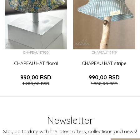
CHAPEAU117920
CHAPEAU117919
CHAPEAU HAT floral
CHAPEAU HAT stripe
990,00
RSD
990,00
RSD
1.980,00
RSD
1.980,00
RSD
Newsletter
Stay up to date with the latest offers, collections and news!