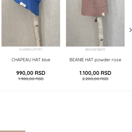
CHAPEAU117917
BEANIE118615
CHAPEAU HAT blue
BEANIE HAT powder rose
990,00
RSD
1.100,00
RSD
1.980,00
RSD
2.200,00
RSD