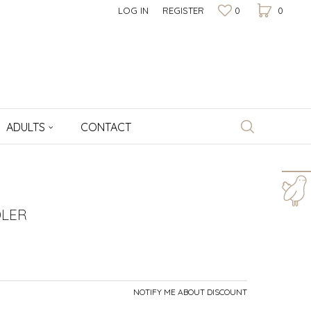
LOG IN
REGISTER
0
0
ADULTS
CONTACT
For more information,
help and orders
LER
+381 64 1009 177
Working hours
8am - 4pm
NOTIFY ME ABOUT DISCOUNT
Write to us