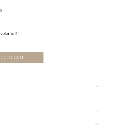
office@nikku.rs
D
volume 54
DD TO CART