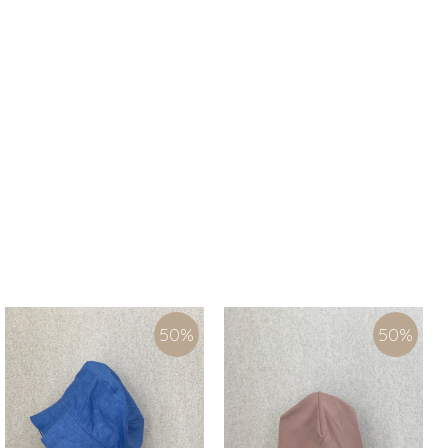
50
%
50
%