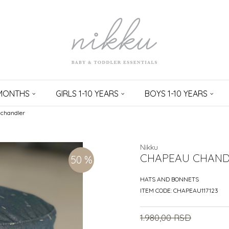
 MONTHS
GIRLS 1-10 YEARS
BOYS 1-10 YEARS
chandler
Nikku
CHAPEAU CHAND
50
%
HATS AND BONNETS
ITEM CODE:
CHAPEAU117123
1.980,00
RSD