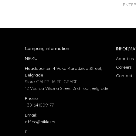
Company information
INFORMA
NIKKU
About us
Careers
Headquarter: 4 Vuka Karadzica Street,
Belgrade
Contact
Store: GALERIJA BELGRADE
12 Vudroa Vilsona Street, 2nd floor, Belgrade
Phone:
+381641009177
Email:
office@nikku.rs
Bill