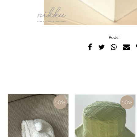
Podeli
50
%
50
%