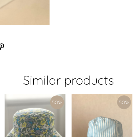
Similar products
50
%
50
%