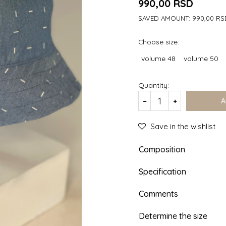
990,00
RSD
SAVED AMOUNT:
990,00
RS
Choose size:
volume 48
volume 50
Quantity:
A
Save in the wishlist
Composition
Specification
Comments
Determine the size