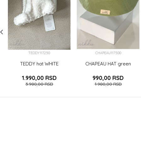
TEDDY117250
CHAPEAU117500
TEDDY hat WHITE
CHAPEAU HAT green
1.990,00
RSD
990,00
RSD
3.980,00
RSD
1.980,00
RSD