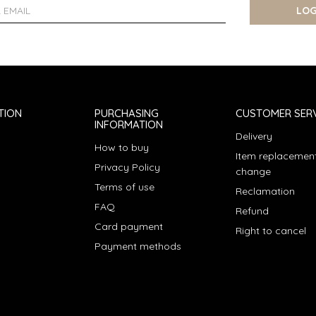
LOG
TION
PURCHASING
CUSTOMER SERV
INFORMATION
Delivery
How to buy
Item replacement
Privacy Policy
change
Terms of use
Reclamation
FAQ
Refund
Card payment
Right to cancel
Payment methods