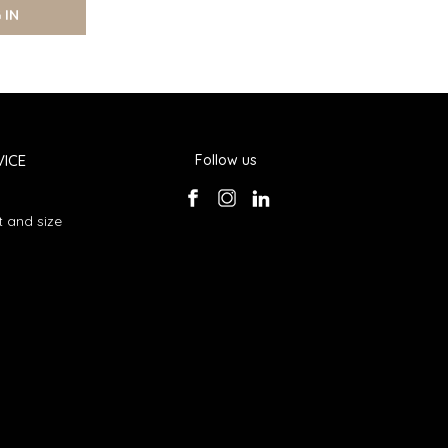
 IN
ICE
Follow us
 and size