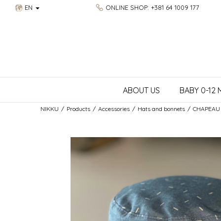
EN
ONLINE SHOP: +381 64 1009 177
ABOUT US
BABY 0-12
NIKKU
Products
Accessories
Hats and bonnets
CHAPEAU 