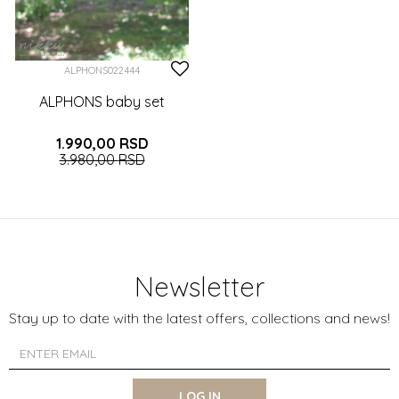
ALPHONS022444
ALPHONS baby set
1.990,00
RSD
3.980,00
RSD
0-3 (62CM)
3-6 (68CM)
6-9 (74CM)
9-12 (80CM)
12-18 (86CM)
Newsletter
ADD TO CART
Stay up to date with the latest offers, collections and news!
LOG IN