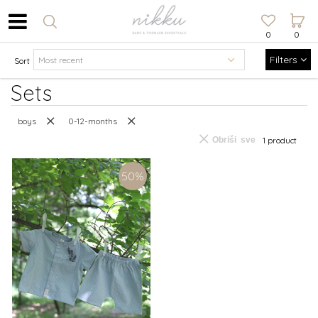
0
0
Filters
Sort
Sets
boys
0-12-months
Obriši sve
1 product
50
%