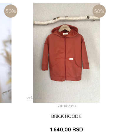
M)
ADD TO CART
50
%
50
%
BRICK020614
BRICK HOODIE
1.640,00
RSD