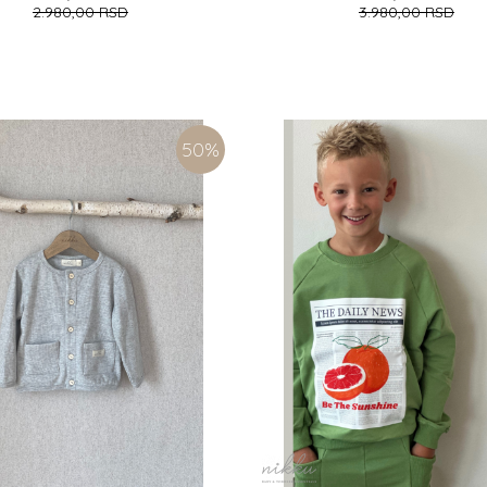
2.980,00
RSD
3.980,00
RSD
M)
7 (122CM)
8 (128CM)
9 (134CM)
3 (98CM)
4 (104CM)
5 (110CM)
6 
7 (122CM)
8 (128CM)
ADD TO CART
ADD TO CART
50
%