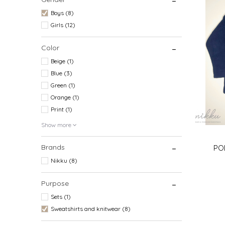
Boys (8)
Girls (12)
Color
Beige (1)
Blue (3)
Green (1)
Orange (1)
Print (1)
Show more
Brands
POL
Nikku (8)
Purpose
Sets (1)
6-9 (74CM
Sweatshirts and knitwear (8)
3 (98C