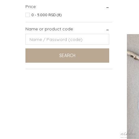
Price
0 - 5.000 RSD (8)
6 (116C
Name or product code
SEARCH