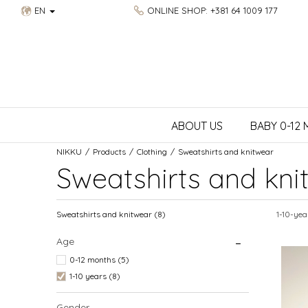
EN
ONLINE SHOP: +381 64 1009 177
ABOUT US
BABY 0-12
NIKKU
Products
Clothing
Sweatshirts and knitwear
Sweatshirts and kni
Sweatshirts and knitwear
(8)
1-10-yea
Age
0-12 months (5)
1-10 years (8)
Gender