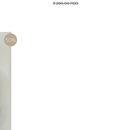
3.280,00
RSD
(116CM)
6-9 (74CM)
9-12 (80CM)
ADD TO CART
50
%