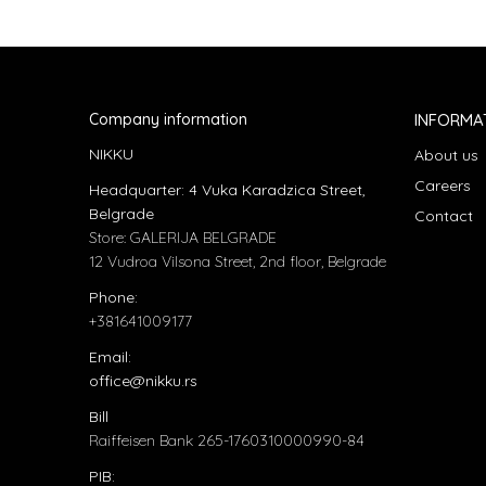
Company information
INFORMA
NIKKU
About us
Careers
Headquarter: 4 Vuka Karadzica Street,
Belgrade
Contact
Store: GALERIJA BELGRADE
12 Vudroa Vilsona Street, 2nd floor, Belgrade
Phone:
+381641009177
Email:
office@nikku.rs
Bill
Raiffeisen Bank 265-1760310000990-84
PIB: