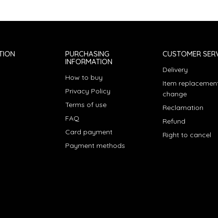
TION
PURCHASING
CUSTOMER SERV
INFORMATION
Delivery
How to buy
Item replacement
Privacy Policy
change
Terms of use
Reclamation
FAQ
Refund
Card payment
Right to cancel
Payment methods