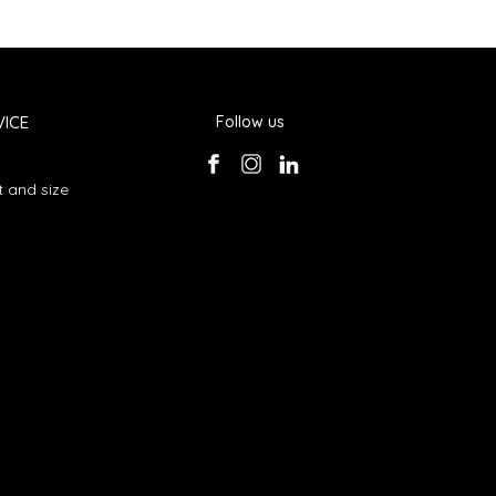
ICE
Follow us
 and size