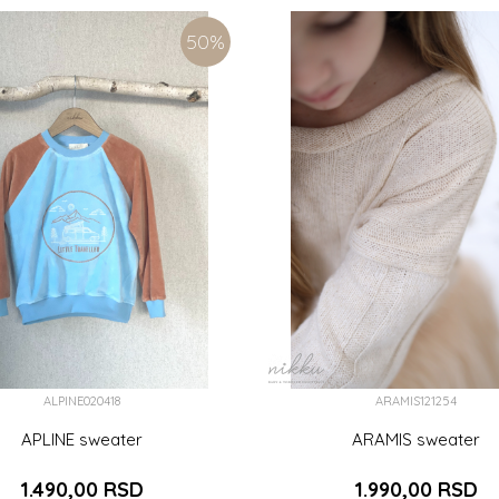
(122CM)
8 (128CM)
9 (134CM)
6 (116CM)
7 (122CM)
8 (128C
50
%
ADD TO CART
ADD TO CART
ALPINE020418
ARAMIS121254
APLINE sweater
ARAMIS sweater
1.490,00
RSD
1.990,00
RSD