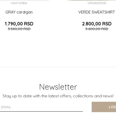
GRAY121806
VERDE020500
GRAY cardigan
VERDE SWEATSHIRT
1.790,00
RSD
2.800,00
RSD
3.580,00
RSD
5.600,00
RSD
6-9 (74CM)
6 (116CM)
12-18 (86CM)
4 (104CM)
5 (110CM)
7 (122CM)
8 (128CM)
9 (134
ADD TO CART
ADD TO CART
Newsletter
Stay up to date with the latest offers, collections and news!
LOG