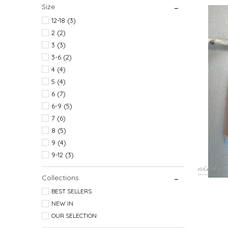
Size
7 
12-18 (3)
2 (2)
3 (3)
3-6 (2)
4 (4)
5 (4)
6 (7)
6-9 (5)
7 (6)
8 (5)
9 (4)
9-12 (3)
Collections
BEST SELLERS
NEW IN
OUR SELECTION