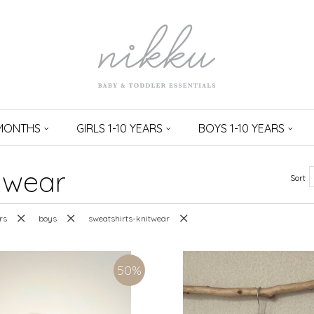
 MONTHS
GIRLS 1-10 YEARS
BOYS 1-10 YEARS
twear
Sort
rs
boys
sweatshirts-knitwear
50
%