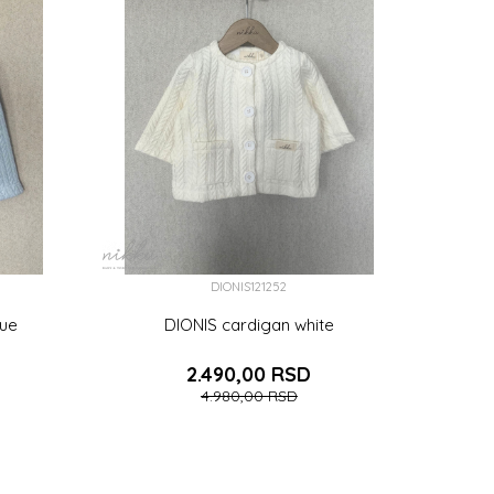
DIONIS121252
lue
DIONIS cardigan white
2.490,00
RSD
4.980,00
RSD
2-18 (86CM)
3-6 (68CM)
6-9 (74CM)
6 (116CM)
7 (122CM)
(110CM)
9 (134CM)