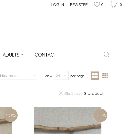
LOG IN
REGISTER
0
0
ADULTS
CONTACT
View
per page
8 product
Obriši sve
50
%
50
%