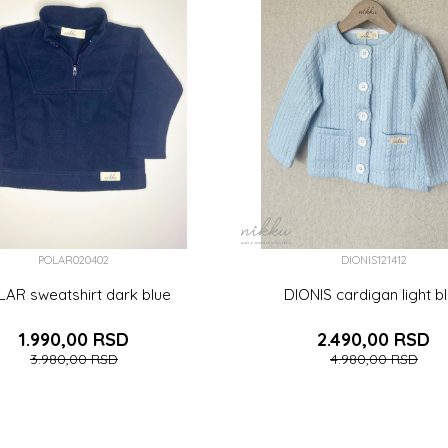
POLAR020402
DIONIS121412
AR sweatshirt dark blue
DIONIS cardigan light b
1.990,00
RSD
2.490,00
RSD
3.980,00
RSD
4.980,00
RSD
)
9-12 (80CM)
12-18 (86CM)
2 (92CM)
3-6 (68CM)
6-9 (74CM)
9-12 (80CM)
1
M)
4 (104CM)
5 (110CM)
6 (116CM)
2 (92CM)
3 (98CM)
4 (104CM)
5 