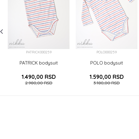
PATRICK000259
POLO000259
PATRICK bodysuit
POLO bodysuit
1.490,00
RSD
1.590,00
RSD
2.980,00
RSD
3.180,00
RSD