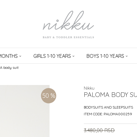
 MONTHS
GIRLS 1-10 YEARS
BOYS 1-10 YEARS
 body suit
Nikku
PALOMA BODY SU
50
%
BODYSUITS AND SLEEPSUITS
ITEM CODE:
PALOMA000259
3.480,00
RSD