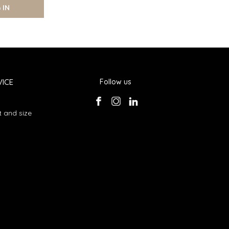
 IN
ICE
Follow us
 and size