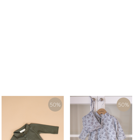
50
%
50
%