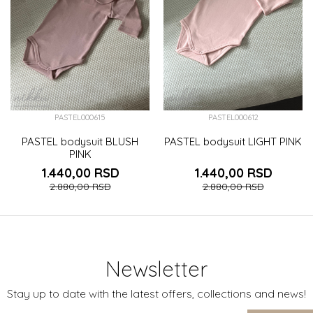
PASTEL000615
PASTEL000612
PASTEL bodysuit BLUSH
PASTEL bodysuit LIGHT PINK
PINK
1.440,00
RSD
1.440,00
RSD
2.880,00
RSD
2.880,00
RSD
Newsletter
Stay up to date with the latest offers, collections and news!