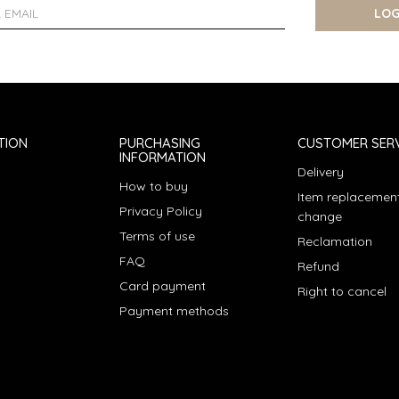
LOG
TION
PURCHASING
CUSTOMER SERV
INFORMATION
Delivery
How to buy
Item replacement
Privacy Policy
change
Terms of use
Reclamation
FAQ
Refund
Card payment
Right to cancel
Payment methods