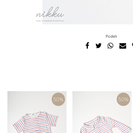
Podeli
50
%
50
%