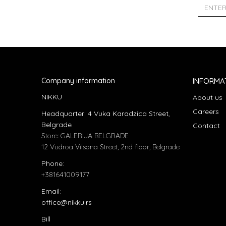
Company information
INFORMA
NIKKU
About us
Careers
Headquarter: 4 Vuka Karadzica Street,
Belgrade
Contact
Store: GALERIJA BELGRADE
12 Vudroa Vilsona Street, 2nd floor, Belgrade
Phone:
+381641009177
Email:
office@nikku.rs
Bill