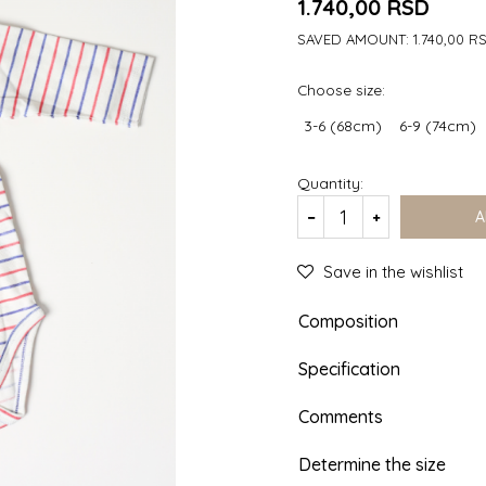
1.740,00
RSD
SAVED AMOUNT:
1.740,00
R
Choose size:
3-6 (68cm)
6-9 (74cm)
Quantity:
A
Save in the wishlist
Composition
Specification
Comments
Determine the size