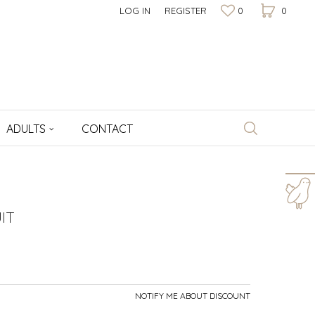
LOG IN
REGISTER
0
0
ADULTS
CONTACT
For more information,
help and orders
IT
+381 64 1009 177
Working hours
8am - 4pm
NOTIFY ME ABOUT DISCOUNT
Write to us