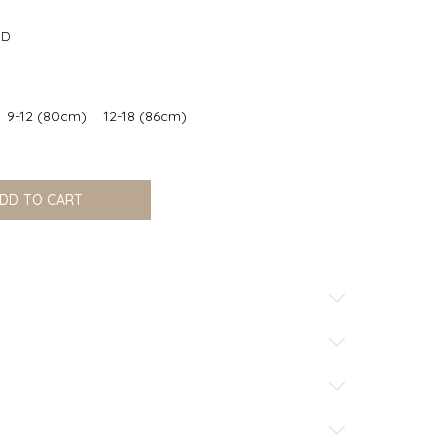
office@nikku.rs
SD
9-12 (80cm)
12-18 (86cm)
DD TO CART