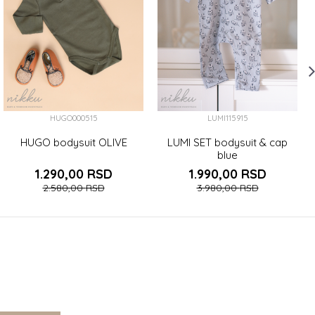
HUGO000515
LUMI115915
HUGO bodysuit OLIVE
LUMI SET bodysuit & cap
blue
1.290,00
RSD
1.990,00
RSD
2.580,00
RSD
3.980,00
RSD