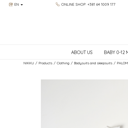
EN
ONLINE SHOP: +381 64 1009 177
ABOUT US
BABY 0-12
NIKKU
Products
Clothing
Bodysuits and sleepsuits
PALOMA