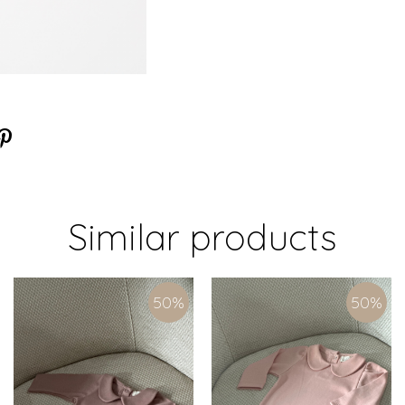
Similar products
50
%
50
%